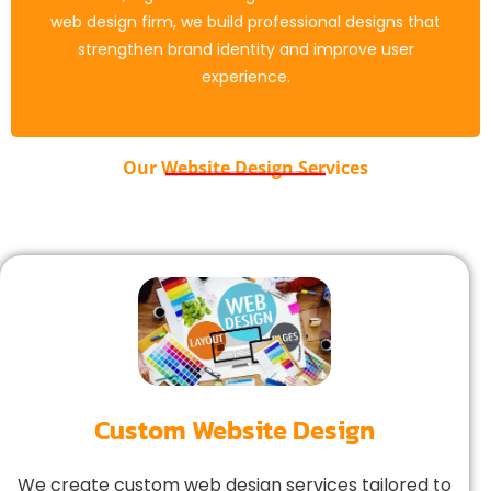
deliver a smooth experience on all devices. Our web
web design firm, we build professional designs that
design services ensure SEO optimization, quick load
strengthen brand identity and improve user
times, and high performance.
experience.
Our Website Design Services
Custom Website Design
We create custom web design services tailored to