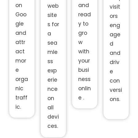
on
and
web
visit
Goo
read
site
ors
gle
y to
s for
eng
and
gro
a
age
attr
w
sea
d
act
with
mle
and
mor
your
ss
driv
e
busi
exp
e
orga
ness
erie
con
nic
onlin
nce
versi
traff
e .
on
ons.
ic.
all
devi
ces.