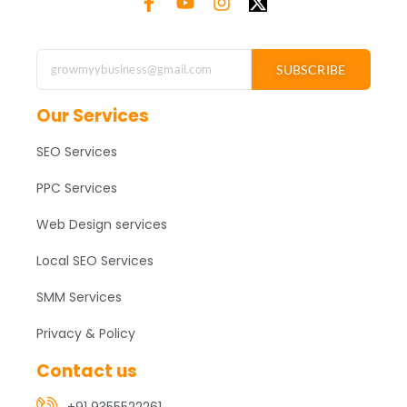
SUBSCRIBE
Our Services
SEO Services
PPC Services
Web Design services
Local SEO Services
SMM Services
Privacy & Policy
Contact us