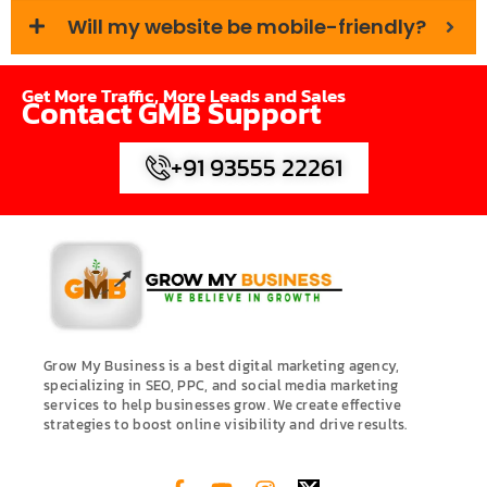
Will my website be mobile-friendly?
Get More Traffic, More Leads and Sales
Contact GMB Support
+91 93555 22261
Grow My Business is a best digital marketing agency,
specializing in SEO, PPC, and social media marketing
services to help businesses grow. We create effective
strategies to boost online visibility and drive results.