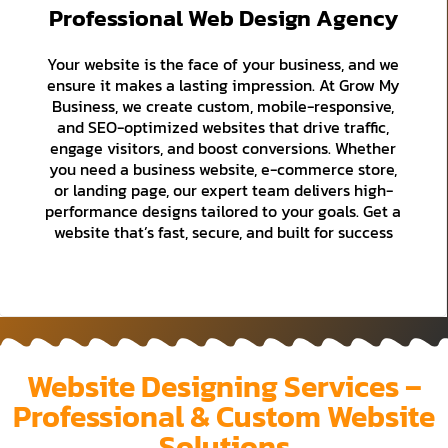
Professional Web Design Agency
Your website is the face of your business, and we
ensure it makes a lasting impression. At Grow My
Business, we create custom, mobile-responsive,
and SEO-optimized websites that drive traffic,
engage visitors, and boost conversions. Whether
you need a business website, e-commerce store,
or landing page, our expert team delivers high-
performance designs tailored to your goals. Get a
website that’s fast, secure, and built for success
Website Designing Services –
Professional & Custom Website
Solutions