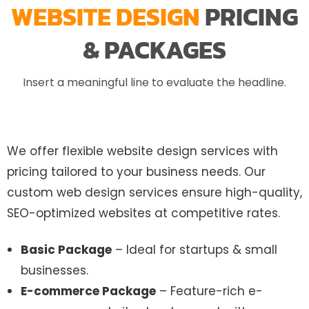
WEBSITE DESIGN
PRICING
& PACKAGES
Insert a meaningful line to evaluate the headline.
We offer flexible website design services with
pricing tailored to your business needs. Our
custom web design services ensure high-quality,
SEO-optimized websites at competitive rates.
Basic Package
– Ideal for startups & small
businesses.
E-commerce Package
– Feature-rich e-