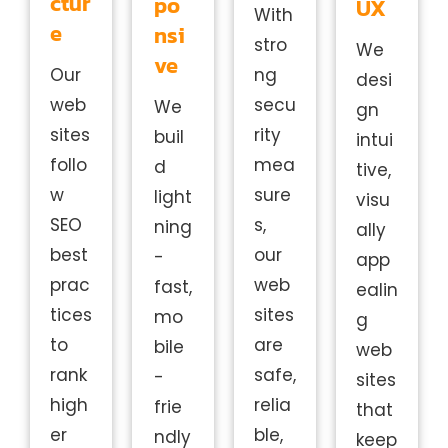
ctur
po
UX
With
e
nsi
stro
We
ve
Our
ng
desi
web
secu
We
gn
sites
rity
buil
intui
follo
mea
d
tive,
w
sure
light
visu
SEO
s,
ning
ally
best
our
-
app
prac
web
fast,
ealin
tices
sites
mo
g
to
are
bile
web
rank
safe,
-
sites
high
relia
frie
that
er
ble,
ndly
keep