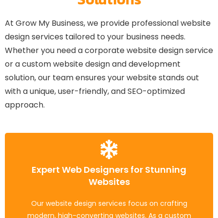
At Grow My Business, we provide professional website
design services tailored to your business needs.
Whether you need a corporate website design service
or a custom website design and development
solution, our team ensures your website stands out
with a unique, user-friendly, and SEO-optimized
approach.
Expert Web Designers for Stunning
Mobile-Friendly, SEO-Optimized
Websites
Websites
Our website design services focus on crafting
We design responsive, fast-loading websites that
modern, high-converting websites. As a custom