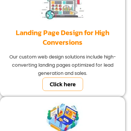
Landing Page Design for High
Conversions
Our custom web design solutions include high-
converting landing pages optimized for lead
generation and sales.
Click here