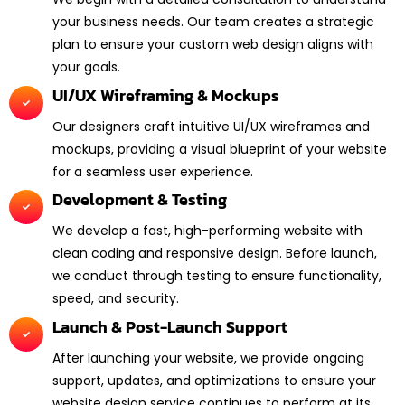
your business needs. Our team creates a strategic
plan to ensure your custom web design aligns with
your goals.
UI/UX Wireframing & Mockups
Our designers craft intuitive UI/UX wireframes and
mockups, providing a visual blueprint of your website
for a seamless user experience.
Development & Testing
We develop a fast, high-performing website with
clean coding and responsive design. Before launch,
we conduct through testing to ensure functionality,
speed, and security.
Launch & Post-Launch Support
After launching your website, we provide ongoing
support, updates, and optimizations to ensure your
website design service continues to perform at its