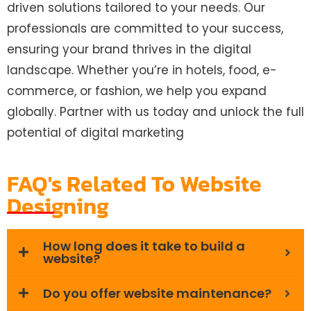
driven solutions tailored to your needs. Our
professionals are committed to your success,
ensuring your brand thrives in the digital
landscape. Whether you’re in hotels, food, e-
commerce, or fashion, we help you expand
globally. Partner with us today and unlock the full
potential of digital marketing
FAQ's Related To Website
Designing
How long does it take to build a
website?
Do you offer website maintenance?