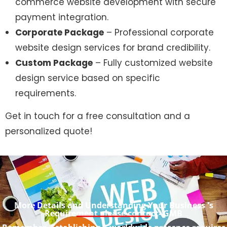
commerce website development with secure
payment integration.
Corporate Package
– Professional corporate
website design services for brand credibility.
Custom Package
– Fully customized website
design service based on specific
requirements.
Get in touch for a free consultation and a
personalized quote!
More Details and Understanding Your Business 's
Requirement please contact- GMB