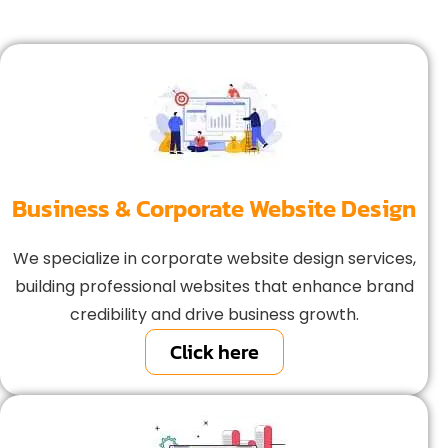
Business & Corporate Website Design
We specialize in corporate website design services,
building professional websites that enhance brand
credibility and drive business growth.
Click here