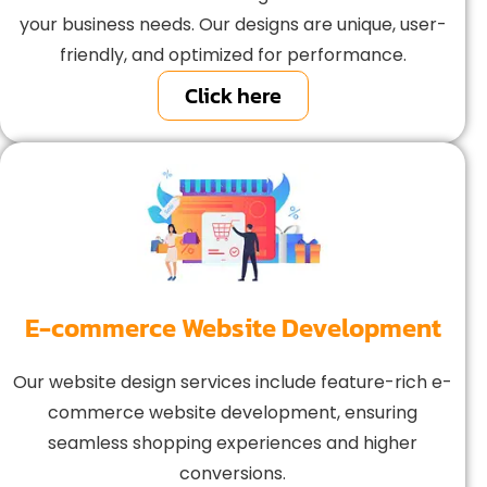
your business needs. Our designs are unique, user-
friendly, and optimized for performance.
Click here
E-commerce Website Development
Our website design services include feature-rich e-
commerce website development, ensuring
seamless shopping experiences and higher
conversions.