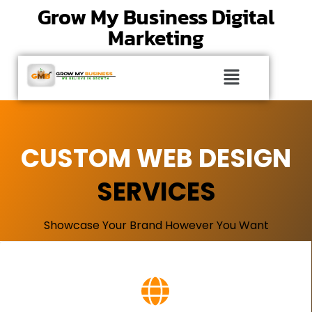
Grow My Business Digital
Marketing
CUSTOM WEB DESIGN
SERVICES
Showcase Your Brand However You Want