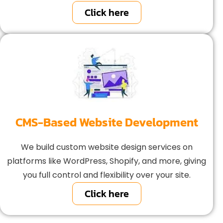
Click here
CMS-Based Website Development
We build custom website design services on
platforms like WordPress, Shopify, and more, giving
you full control and flexibility over your site.
Click here