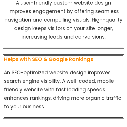
A user-friendly custom website design
improves engagement by offering seamless
navigation and compelling visuals. High-quality
design keeps visitors on your site longer,
increasing leads and conversions.
Helps with SEO & Google Rankings
An SEO-optimized website design improves
search engine visibility. A well-coded, mobile-
friendly website with fast loading speeds
enhances rankings, driving more organic traffic
to your business.