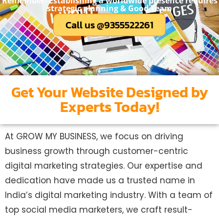
Remember- Establishing a worldwide presence requires
strategic planning & Good Team
Call us @9355522261
Get Your Website Designed by
Experts Today!
At GROW MY BUSINESS, we focus on driving
business growth through customer-centric
digital marketing strategies. Our expertise and
dedication have made us a trusted name in
India’s digital marketing industry. With a team of
top social media marketers, we craft result-