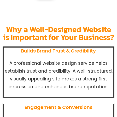
Why a Well-Designed Website
is Important for Your Business?
Builds Brand Trust & Credibility
A professional website design service helps
establish trust and credibility. A well-structured,
visually appealing site makes a strong first
impression and enhances brand reputation.
Engagement & Conversions