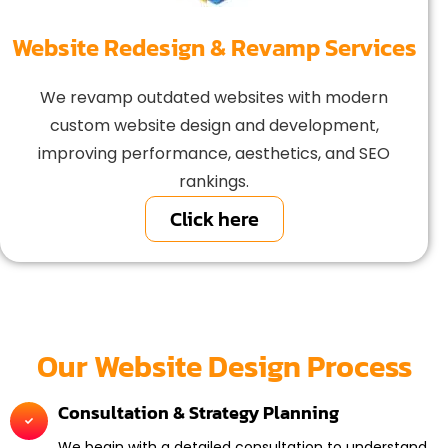
Website Redesign & Revamp Services
We revamp outdated websites with modern
custom website design and development,
improving performance, aesthetics, and SEO
rankings.
Click here
Our Website Design Process
Consultation & Strategy Planning
We begin with a detailed consultation to understand