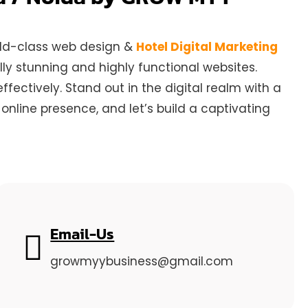
orld-class web design &
Hotel Digital Marketing
ly stunning and highly functional websites.
ectively. Stand out in the digital realm with a
nline presence, and let’s build a captivating
Email-Us
growmyybusiness@gmail.com