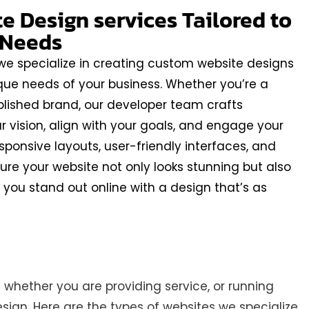
 Design services Tailored to
 Needs
 we specialize in creating custom website designs
que needs of your business. Whether you’re a
blished brand, our developer team crafts
ur vision, align with your goals, and engage your
sponsive layouts, user-friendly interfaces, and
ure your website not only looks stunning but also
lp you stand out online with a design that’s as
whether you are providing service, or running
ign. Here are the types of websites we specialize