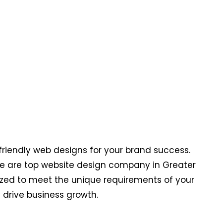
riendly web designs for your brand success.
 We are top website design company in Greater
mized to meet the unique requirements of your
drive business growth.