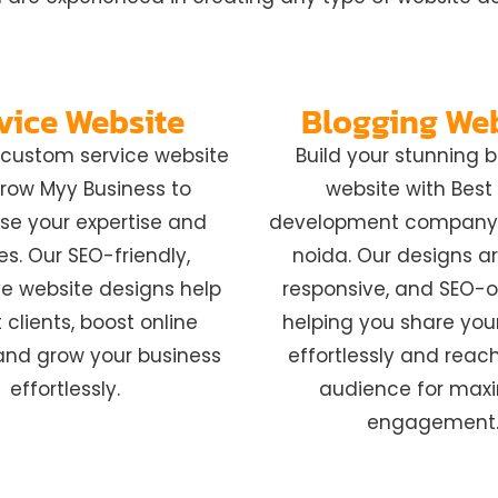
vice Website
Blogging We
r custom service website
Build your stunning 
row Myy Business to
website with Bes
e your expertise and
development company 
es. Our SEO-friendly,
noida. Our designs ar
e website designs help
responsive, and SEO-o
 clients, boost online
helping you share you
y, and grow your business
effortlessly and reac
effortlessly.
audience for ma
engagement