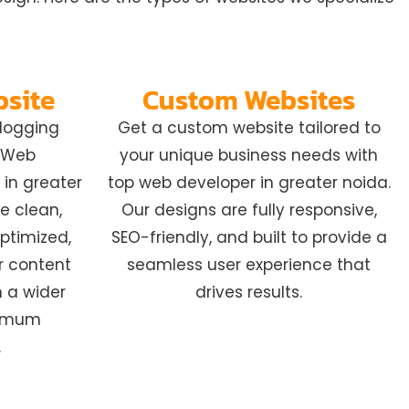
bsite
Custom Websites
blogging
Get a custom website tailored to
t Web
your unique business needs with
in greater
top web developer in greater noida.
e clean,
Our designs are fully responsive,
ptimized,
SEO-friendly, and built to provide a
r content
seamless user experience that
h a wider
drives results.
ximum
.