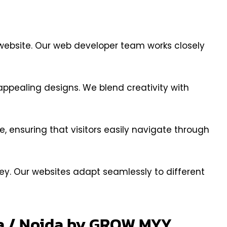
s website. Our web developer team works closely
ppealing designs. We blend creativity with
ce, ensuring that visitors easily navigate through
ey. Our websites adapt seamlessly to different
da / Noida by GROW MYY