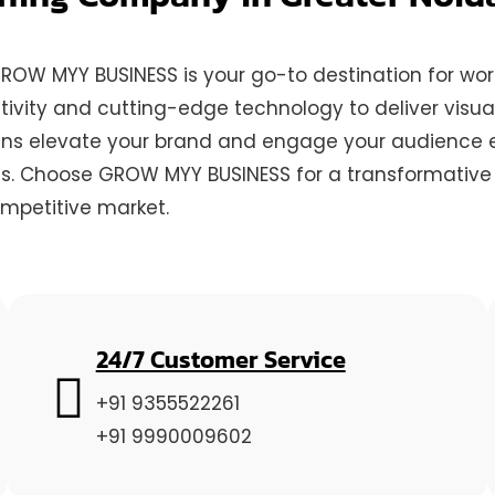
 GROW MYY BUSINESS is your go-to destination for w
ivity and cutting-edge technology to deliver visual
gns elevate your brand and engage your audience eff
ss. Choose GROW MYY BUSINESS for a transformative o
ompetitive market.
24/7 Customer Service
+91 9355522261
+91 9990009602