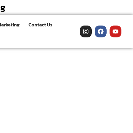
ng
Marketing
Contact Us