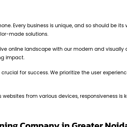
 none. Every business is unique, and so should be it
ilor-made solutions.
ve online landscape with our modern and visually a
ing impact.
 crucial for success. We prioritize the user experien
websites from various devices, responsiveness is k
igning Company in Greater Noi