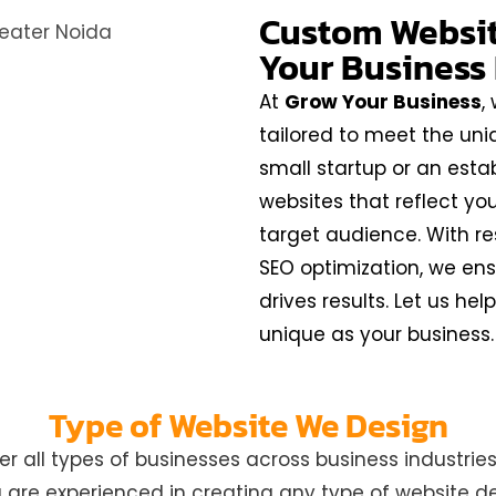
Custom Website
Your Business
At
Grow Your Business
,
tailored to meet the uni
small startup or an esta
websites that reflect yo
target audience. With re
SEO optimization, we ens
drives results. Let us he
unique as your business.
Type of Website We Design
all types of businesses across business industries 
re experienced in creating any type of website des