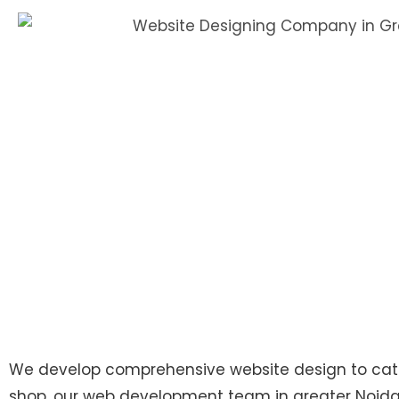
We develop comprehensive website design to cater 
shop, our web development team in greater Noida a