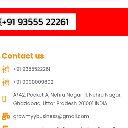
+91 93555 22261
Contact us
+91 9355522261
+91 9990009602
A/42, Pocket A, Nehru Nagar III, Nehru Nagar,
Ghaziabad, Uttar Pradesh 201001 INDIA
growmyybusiness@gmail.com