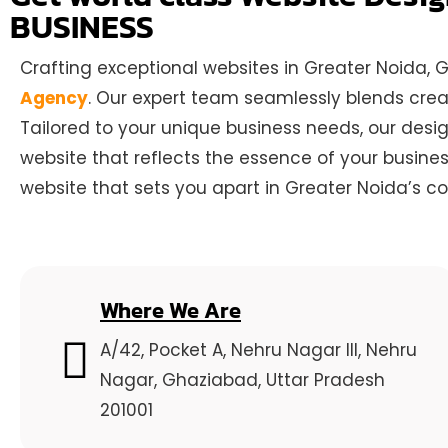
BUSINESS
Crafting exceptional websites in Greater Noida,
Agency
. Our expert team seamlessly blends creat
Tailored to your unique business needs, our desi
website that reflects the essence of your busine
website that sets you apart in Greater Noida’s c
Where We Are
A/42, Pocket A, Nehru Nagar III, Nehru
Nagar, Ghaziabad, Uttar Pradesh
201001