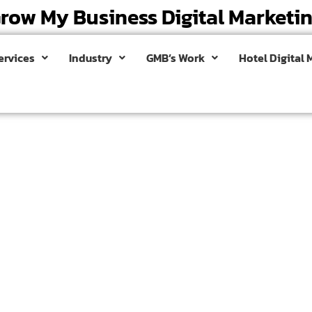
row My Business Digital Marketi
ervices
Industry
GMB’s Work
Hotel Digital 
mpany in
and make a lasting