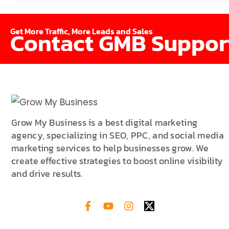
Get More Traffic, More Leads and Sales
Contact GMB Suppor
Grow My Business is a best digital marketing
agency, specializing in SEO, PPC, and social media
marketing services to help businesses grow. We
create effective strategies to boost online visibility
and drive results.