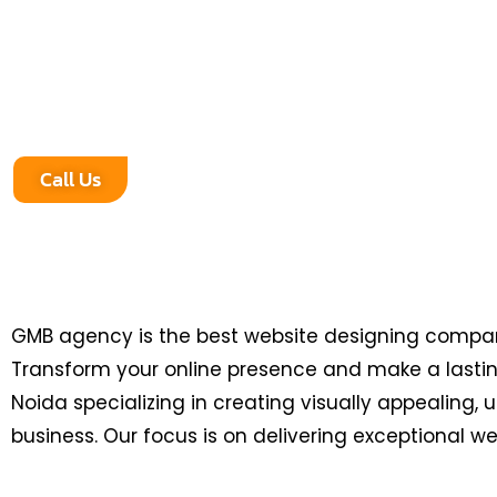
impression in the digital world? Look no further! G
leading website designing company in Greater No
creating visually stunning, user-friendly, and high
tailored to your business needs.
Call Us
GMB agency is the best website designing company
Transform your online presence and make a lasting
Noida specializing in creating visually appealing,
business. Our focus is on delivering exceptional