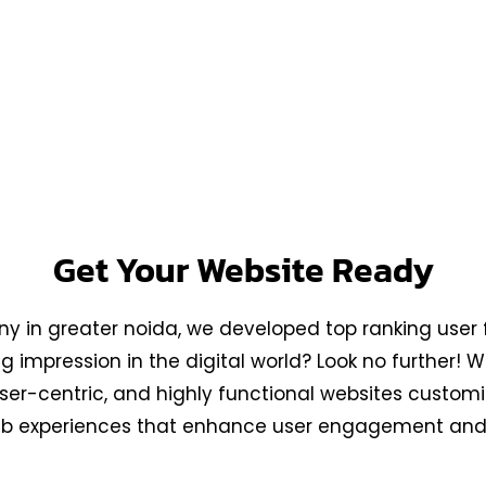
row Myy Business is the
ida, dedicated to
ly functional websites
Get Your Website Ready
 in greater noida, we developed top ranking user f
 impression in the digital world? Look no further!
 user-centric, and highly functional websites custo
 web experiences that enhance user engagement and 