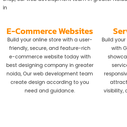
in
E-Commerce Websites
Ser
Build your online store with a user-
Build you
friendly, secure, and feature-rich
with G
e-commerce website today with
showcas
best designing company in greater
servic
noida, Our web development team
responsiv
create design according to you
attract
need and guidance.
visibilit