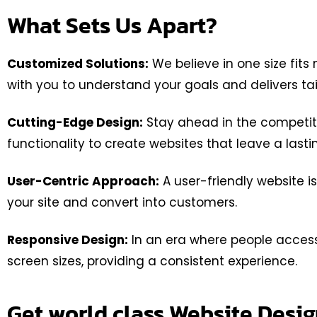
What Sets Us Apart?
Customized Solutions:
We believe in one size fits
with you to understand your goals and delivers ta
Cutting-Edge Design:
Stay ahead in the competiti
functionality to create websites that leave a last
User-Centric Approach:
A user-friendly website is
your site and convert into customers.
Responsive Design:
In an era where people access 
screen sizes, providing a consistent experience.
Get world class Website Des