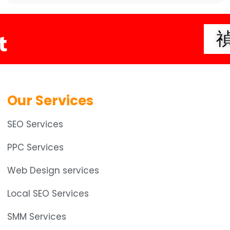
t
Our Services
SEO Services
PPC Services
Web Design services
Local SEO Services
SMM Services