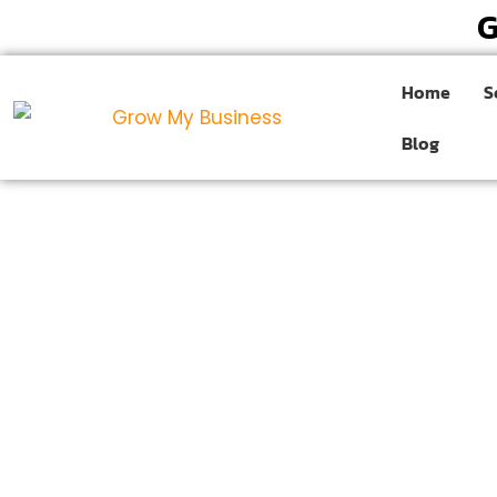
G
Home
S
Blog
Website Designing Co
Greater Noida
Are you ready to transform your online presence 