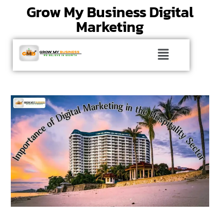
Grow My Business Digital
Marketing