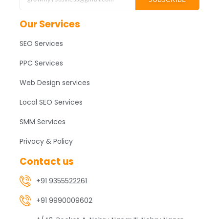
Our Services
SEO Services
PPC Services
Web Design services
Local SEO Services
SMM Services
Privacy & Policy
Contact us
+91 9355522261
+91 9990009602