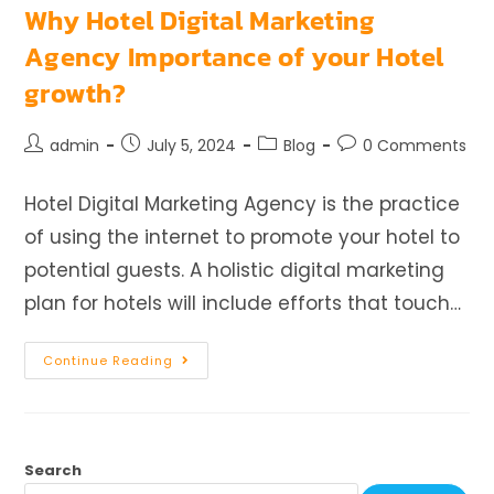
Why Hotel Digital Marketing
Agency Importance of your Hotel
growth?
admin
July 5, 2024
Blog
0 Comments
Hotel Digital Marketing Agency is the practice
of using the internet to promote your hotel to
potential guests. A holistic digital marketing
plan for hotels will include efforts that touch…
Continue Reading
Search