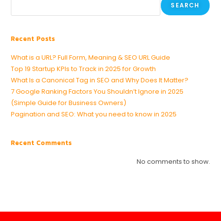
SEARCH
Recent Posts
What is a URL? Full Form, Meaning & SEO URL Guide
Top 19 Startup KPIs to Track in 2025 for Growth
What Is a Canonical Tag in SEO and Why Does It Matter?
7 Google Ranking Factors You Shouldn’t Ignore in 2025
(Simple Guide for Business Owners)
Pagination and SEO: What you need to know in 2025
Recent Comments
No comments to show.