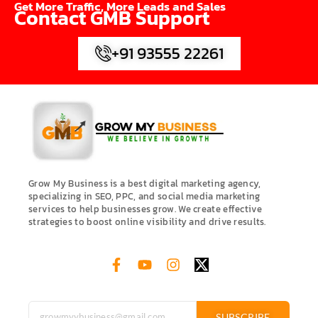
Get More Traffic, More Leads and Sales
Contact GMB Support
+91 93555 22261
Grow My Business is a best digital marketing agency,
specializing in SEO, PPC, and social media marketing
services to help businesses grow. We create effective
strategies to boost online visibility and drive results.
SUBSCRIBE