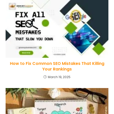
How to Fix Common SEO Mistakes That Killing
Your Rankings
March 19, 2025