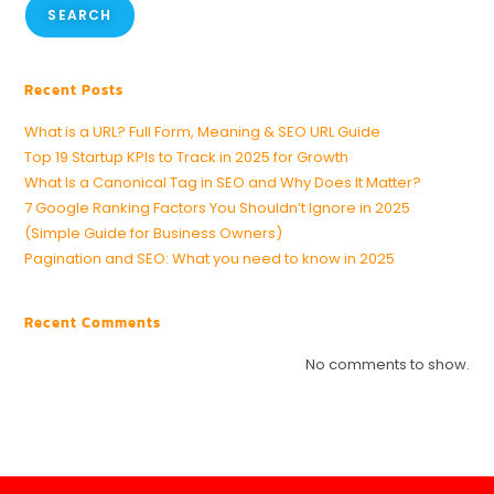
SEARCH
Recent Posts
What is a URL? Full Form, Meaning & SEO URL Guide
Top 19 Startup KPIs to Track in 2025 for Growth
What Is a Canonical Tag in SEO and Why Does It Matter?
7 Google Ranking Factors You Shouldn’t Ignore in 2025
(Simple Guide for Business Owners)
Pagination and SEO: What you need to know in 2025
Recent Comments
No comments to show.