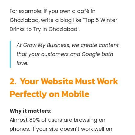
For example: If you own a café in
Ghaziabad, write a blog like “Top 5 Winter
Drinks to Try in Ghaziabad”.
At Grow My Business, we create content
that your customers and Google both
love.
2. Your Website Must Work
Perfectly on Mobile
Why it matters:
Almost 80% of users are browsing on
phones. If your site doesn’t work well on