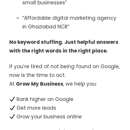
small businesses”
“Affordable digital marketing agency
in Ghaziabad NCR”
No keyword stuffing. Just helpful answers
with the right words in the right place.
If you’re tired of not being found on Google,
now is the time to act.
At
Grow My Business
, we help you:
Rank higher on Google
Get more leads
Grow your business online