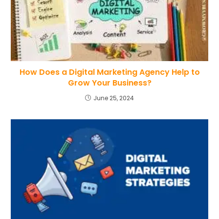
How Does a Digital Marketing Agency Help to
Grow Your Business?
June 25, 2024