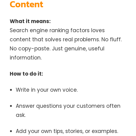
Content
What it means:
Search engine ranking factors loves
content that solves real problems. No fluff.
No copy-paste. Just genuine, useful
information.
How to do it:
Write in your own voice.
Answer questions your customers often
ask.
Add your own tips, stories, or examples.