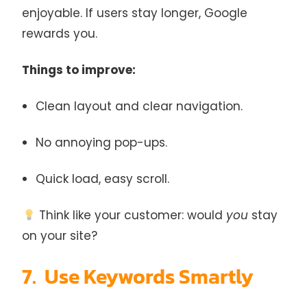
enjoyable. If users stay longer, Google
rewards you.
Things to improve:
Clean layout and clear navigation.
No annoying pop-ups.
Quick load, easy scroll.
Think like your customer: would
you
stay
on your site?
7. Use Keywords Smartly