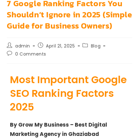
7 Google Ranking Factors You
Shouldn’t Ignore in 2025 (Simple
Guide for Business Owners)
admin
April 21, 2025
Blog
0 Comments
Most Important Google
SEO Ranking Factors
2025
By Grow My Business – Best Digital
Marketing Agency in Ghaziabad