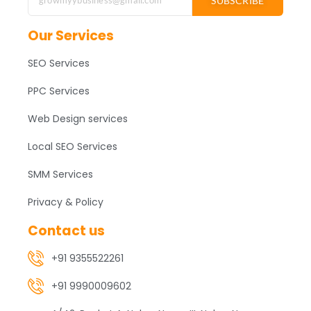
SUBSCRIBE
Our Services
SEO Services
PPC Services
Web Design services
Local SEO Services
SMM Services
Privacy & Policy
Contact us
+91 9355522261
+91 9990009602