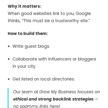
Why it matters:
When good websites link to you, Google
thinks, “This must be a trustworthy site.”
How to build them:
Write guest blogs.
Collaborate with influencers or bloggers
in your city.
Get listed on local directories.
Our team at Grow My Business focuses on
ethical and strong backlink strategies
—
no spammy links here!