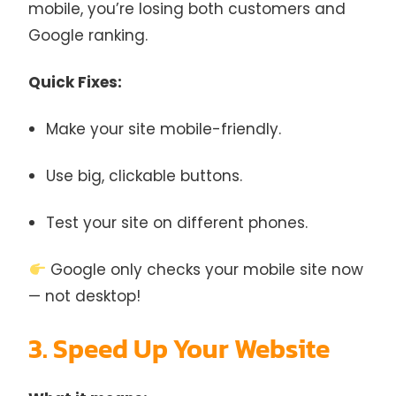
mobile, you’re losing both customers and
Google ranking.
Quick Fixes:
Make your site mobile-friendly.
Use big, clickable buttons.
Test your site on different phones.
Google only checks your mobile site now
— not desktop!
3. Speed Up Your Website