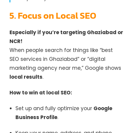
5. Focus on Local SEO
Especially if you’re targeting Ghaziabad or
NCR!
When people search for things like “best
SEO services in Ghaziabad” or “digital
marketing agency near me,” Google shows
local results
.
How to win at local SEO:
Set up and fully optimize your
Google
Business Profile
.