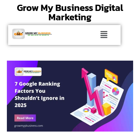
Grow My Business Digital
Marketing