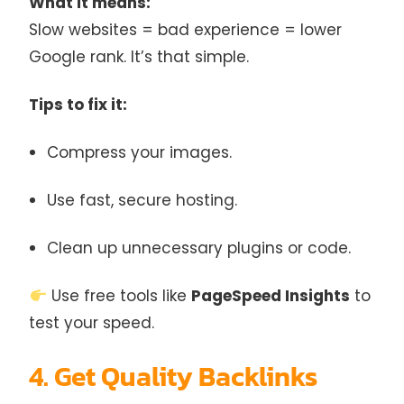
What it means:
Slow websites = bad experience = lower
Google rank. It’s that simple.
Tips to fix it:
Compress your images.
Use fast, secure hosting.
Clean up unnecessary plugins or code.
Use free tools like
PageSpeed Insights
to
test your speed.
4. Get Quality Backlinks