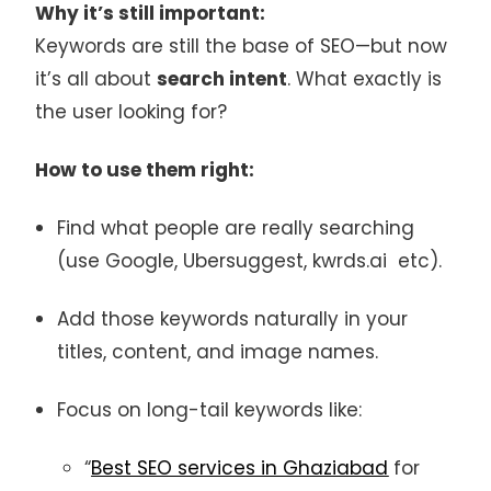
Why it’s still important:
Keywords are still the base of SEO—but now
it’s all about
search intent
. What exactly is
the user looking for?
How to use them right:
Find what people are really searching
(use Google, Ubersuggest, kwrds.ai etc).
Add those keywords naturally in your
titles, content, and image names.
Focus on long-tail keywords like:
“
Best SEO services in Ghaziabad
for