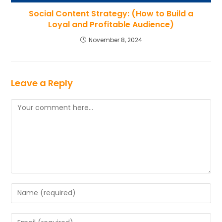
Social Content Strategy: (How to Build a
Loyal and Profitable Audience)
November 8, 2024
Leave a Reply