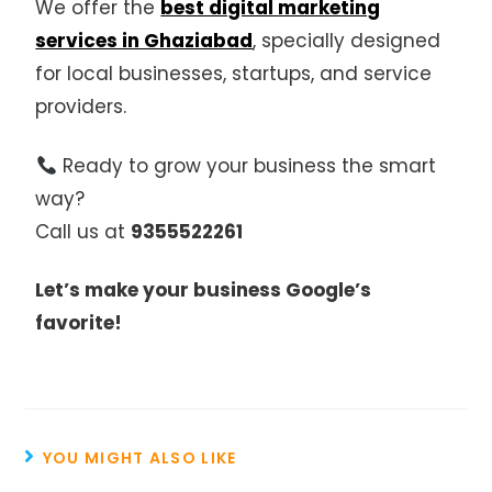
We offer the
best digital marketing
services in Ghaziabad
, specially designed
for local businesses, startups, and service
providers.
Ready to grow your business the smart
way?
Call us at
9355522261
Let’s make your business Google’s
favorite!
YOU MIGHT ALSO LIKE