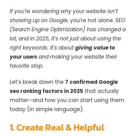
If you’re wondering why your website isn’t
showing up on Google
, you’re not alone.
SEO
(Search Engine Optimization) has changed a
lot, and in 2025, it’s not just about using the
right keywords. It’s about
giving value to
your users
and making your website their
favorite stop.
Let’s break down the
7 confirmed Google
seo ranking factors in 2025
that actually
matter—and how you can start using them
today (in simple language).
1. Create Real & Helpful