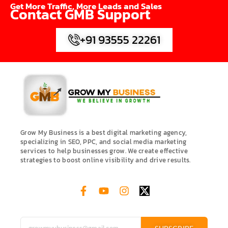
Get More Traffic, More Leads and Sales
Contact GMB Support
+91 93555 22261
Grow My Business is a best digital marketing agency,
specializing in SEO, PPC, and social media marketing
services to help businesses grow. We create effective
strategies to boost online visibility and drive results.