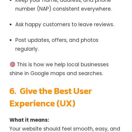
Keep your name, address, and phone
number (NAP) consistent everywhere.
Ask happy customers to leave reviews.
Post updates, offers, and photos
regularly.
This is how we help local businesses
shine in Google maps and searches.
6. Give the Best User
Experience (UX)
What it means:
Your website should feel smooth, easy, and