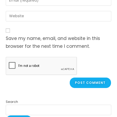
Save my name, email, and website in this
browser for the next time I comment.
Search