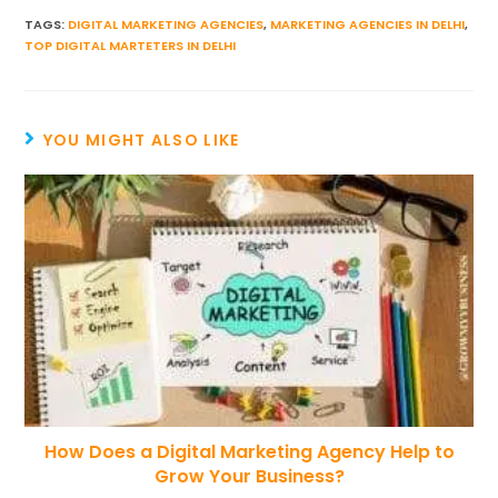
TAGS
:
DIGITAL MARKETING AGENCIES
,
MARKETING AGENCIES IN DELHI
,
TOP DIGITAL MARTETERS IN DELHI
YOU MIGHT ALSO LIKE
How Does a Digital Marketing Agency Help to
Grow Your Business?