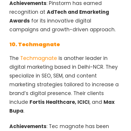
Achievements
: Pinstorm has earned
recognition at
AdTech and Emarketing
Awards
for its innovative digital
campaigns and growth-driven approach.
10. Techmagnate
The
Techmagnate
is another leader in
digital marketing based in Delhi-NCR. They
specialize in SEO, SEM, and content
marketing strategies tailored to increase a
brand’s digital presence. Their clients
include
Fortis Healthcare, ICICI
, and
Max
Bupa
.
Achievements
: Tec magnate has been