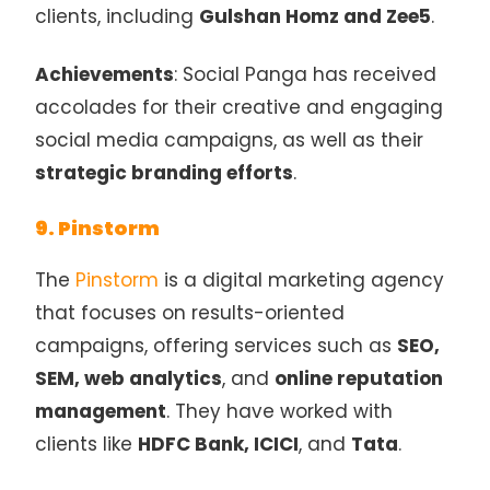
clients, including
Gulshan Homz and Zee5
.
Achievements
: Social Panga has received
accolades for their creative and engaging
social media campaigns, as well as their
strategic branding efforts
.
9. Pinstorm
The
Pinstorm
is a digital marketing agency
that focuses on results-oriented
campaigns, offering services such as
SEO,
SEM, web analytics
, and
online reputation
management
. They have worked with
clients like
HDFC Bank, ICICI
, and
Tata
.