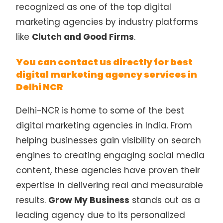
recognized as one of the top digital
marketing agencies by industry platforms
like
Clutch and Good Firms
.
You can contact us directly for best
digital marketing agency services in
Delhi NCR
Delhi-NCR is home to some of the best
digital marketing agencies in India. From
helping businesses gain visibility on search
engines to creating engaging social media
content, these agencies have proven their
expertise in delivering real and measurable
results.
Grow My Business
stands out as a
leading agency due to its personalized