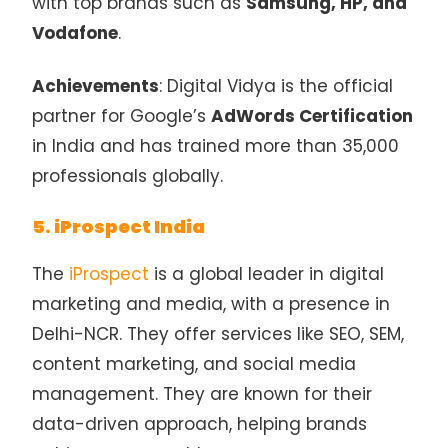
with top brands such as
Samsung, HP, and
Vodafone
.
Achievements
: Digital Vidya is the official
partner for Google’s
AdWords Certification
in India and has trained more than 35,000
professionals globally.
5. iProspect India
The
iProspect
is a global leader in digital
marketing and media, with a presence in
Delhi-NCR. They offer services like SEO, SEM,
content marketing, and social media
management. They are known for their
data-driven approach, helping brands