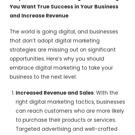
You Want True Success in Your Business
and Increase Revenue
The world is going digital, and businesses
that don’t adopt digital marketing
strategies are missing out on significant
opportunities. Here’s why you should
embrace digital marketing to take your
business to the next level:
Increased Revenue and Sales
: With the
right digital marketing tactics, businesses
can reach customers who are more likely
to purchase their products or services.
Targeted advertising and well-crafted