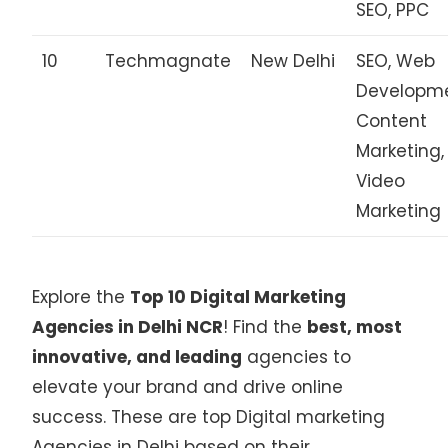
SEO, PPC
10
Techmagnate
New Delhi
SEO, Web
Developme
Content
Marketing,
Video
Marketing
Explore the
Top 10 Digital Marketing
Agencies in Delhi NCR
! Find the
best, most
innovative, and leading
agencies to
elevate your brand and drive online
success. These are top Digital marketing
Agencies in Delhi based on their