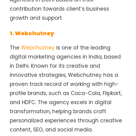
contribution towards client’s business
growth and support
1. Webchutney
The
Webchutney
is one of the leading
digital marketing agencies in India, based
in Delhi. Known for its creative and
innovative strategies, Webchutney has a
proven track record of working with high-
profile brands, such as Coca-Cola, Flipkart,
and HDFC. The agency excels in digital
transformation, helping brands craft
personalized experiences through creative
content, SEO, and social media.