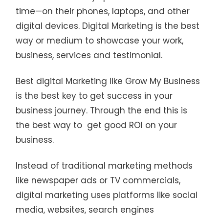
time—on their phones, laptops, and other
digital devices. Digital Marketing is the best
way or medium to showcase your work,
business, services and testimonial.
Best digital Marketing like Grow My Business
is the best key to get success in your
business journey. Through the end this is
the best way to get good ROI on your
business.
Instead of traditional marketing methods
like newspaper ads or TV commercials,
digital marketing uses platforms like social
media, websites, search engines