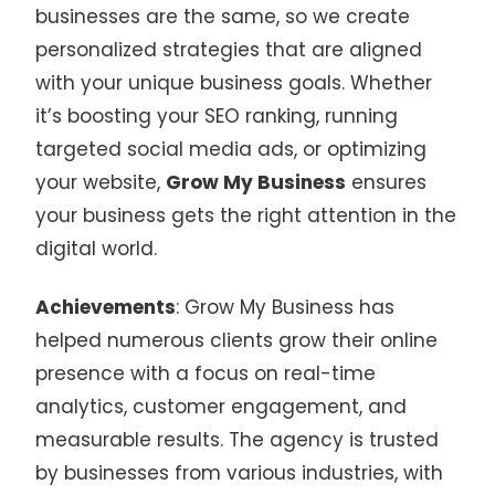
businesses are the same, so we create
personalized strategies that are aligned
with your unique business goals. Whether
it’s boosting your SEO ranking, running
targeted social media ads, or optimizing
your website,
Grow My Business
ensures
your business gets the right attention in the
digital world.
Achievements
: Grow My Business has
helped numerous clients grow their online
presence with a focus on real-time
analytics, customer engagement, and
measurable results. The agency is trusted
by businesses from various industries, with