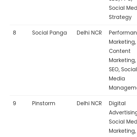
Social Me
Strategy
8
Social Panga
Delhi NCR
Performa
Marketing,
Content
Marketing,
SEO, Socia
Media
Managem
9
Pinstorm
Delhi NCR
Digital
Advertisin
Social Me
Marketing,