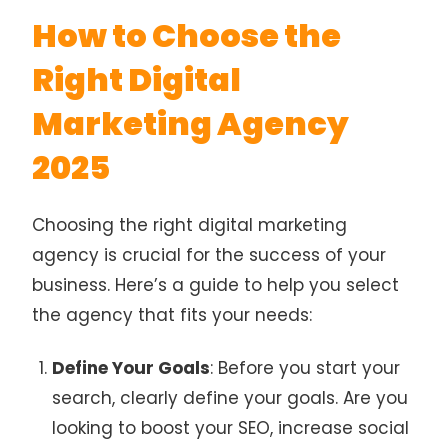
How to Choose the
Right Digital
Marketing Agency
2025
Choosing the right digital marketing
agency is crucial for the success of your
business. Here’s a guide to help you select
the agency that fits your needs:
Define Your Goals
: Before you start your
search, clearly define your goals. Are you
looking to boost your SEO, increase social