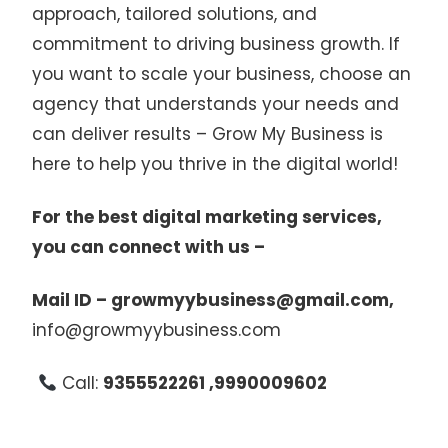
approach, tailored solutions, and
commitment to driving business growth. If
you want to scale your business, choose an
agency that understands your needs and
can deliver results – Grow My Business is
here to help you thrive in the digital world!
For the best digital marketing services,
you can connect with us –
Mail ID – growmyybusiness@gmail.com,
info@growmyybusiness.com
Call:
9355522261 ,9990009602