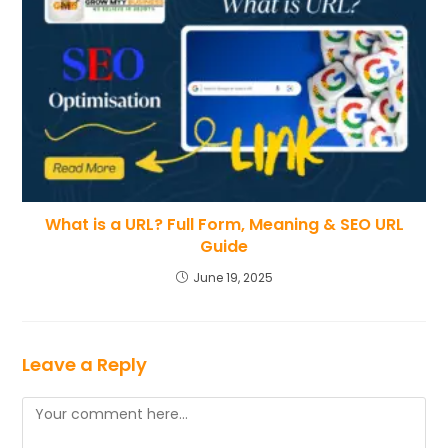
What is a URL? Full Form, Meaning & SEO URL
Guide
June 19, 2025
Leave a Reply