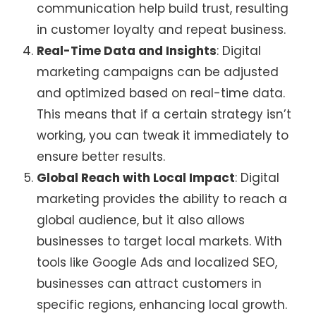
communication help build trust, resulting
in customer loyalty and repeat business.
Real-Time Data and Insights
: Digital
marketing campaigns can be adjusted
and optimized based on real-time data.
This means that if a certain strategy isn’t
working, you can tweak it immediately to
ensure better results.
Global Reach with Local Impact
: Digital
marketing provides the ability to reach a
global audience, but it also allows
businesses to target local markets. With
tools like Google Ads and localized SEO,
businesses can attract customers in
specific regions, enhancing local growth.