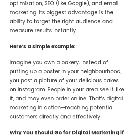
optimization, SEO (like Google), and email
marketing. Its biggest advantage is the
ability to target the right audience and
measure results instantly.
Here’s a simple example:
Imagine you own a bakery. Instead of
putting up a poster in your neighbourhood,
you post a picture of your delicious cakes
on Instagram. People in your area see it, like
it, and may even order online. That’s digital
marketing in action—reaching potential
customers directly and effectively.
Why You Should Go for Digital Marketing if