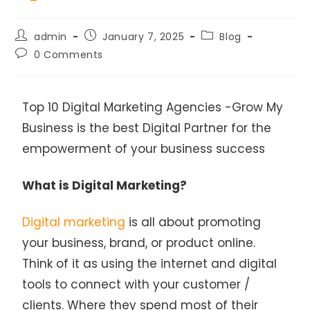
admin
January 7, 2025
Blog
0 Comments
Top 10 Digital Marketing Agencies -Grow My
Business is the best Digital Partner for the
empowerment of your business success
What is Digital Marketing?
Digital marketing
is all about promoting
your business, brand, or product online.
Think of it as using the internet and digital
tools to connect with your customer /
clients. Where they spend most of their