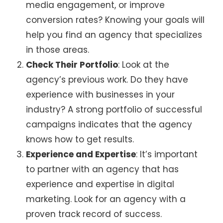
media engagement, or improve
conversion rates? Knowing your goals will
help you find an agency that specializes
in those areas.
Check Their Portfolio
: Look at the
agency’s previous work. Do they have
experience with businesses in your
industry? A strong portfolio of successful
campaigns indicates that the agency
knows how to get results.
Experience and Expertise
: It’s important
to partner with an agency that has
experience and expertise in digital
marketing. Look for an agency with a
proven track record of success.