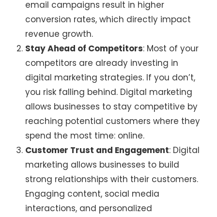
email campaigns result in higher
conversion rates, which directly impact
revenue growth.
Stay Ahead of Competitors
: Most of your
competitors are already investing in
digital marketing strategies. If you don’t,
you risk falling behind. Digital marketing
allows businesses to stay competitive by
reaching potential customers where they
spend the most time: online.
Customer Trust and Engagement
: Digital
marketing allows businesses to build
strong relationships with their customers.
Engaging content, social media
interactions, and personalized