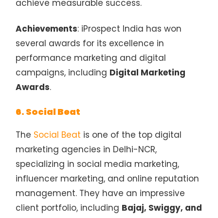
achieve measurable success.
Achievements
: iProspect India has won
several awards for its excellence in
performance marketing and digital
campaigns, including
Digital Marketing
Awards
.
6. Social Beat
The
Social Beat
is one of the top digital
marketing agencies in Delhi-NCR,
specializing in social media marketing,
influencer marketing, and online reputation
management. They have an impressive
client portfolio, including
Bajaj, Swiggy, and