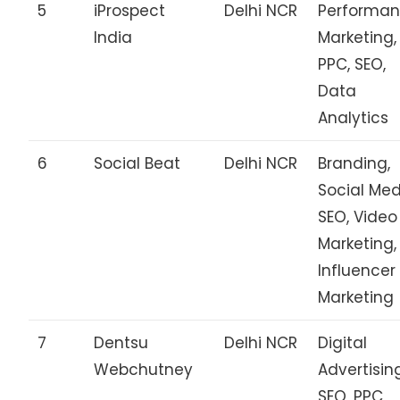
5
iProspect
Delhi NCR
Performa
India
Marketing,
PPC, SEO,
Data
Analytics
6
Social Beat
Delhi NCR
Branding,
Social Med
SEO, Video
Marketing,
Influencer
Marketing
7
Dentsu
Delhi NCR
Digital
Webchutney
Advertisin
SEO, PPC,