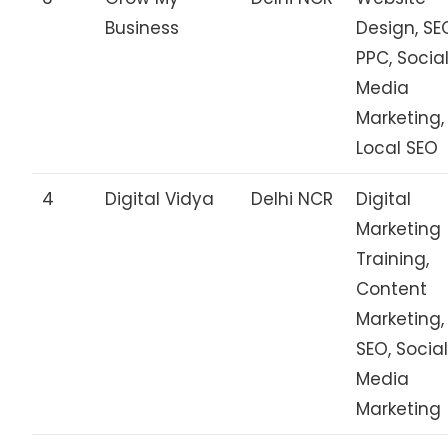
Business
Design, SE
PPC, Socia
Media
Marketing,
Local SEO
4
Digital Vidya
Delhi NCR
Digital
Marketing
Training,
Content
Marketing,
SEO, Socia
Media
Marketing