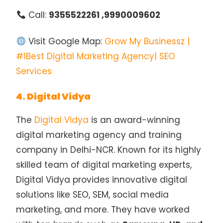
Call:
9355522261 ,9990009602
Visit Google Map:
Grow My Businessz |
#1Best Digital Marketing Agency| SEO
Services
4. Digital Vidya
The
Digital Vidya
is an award-winning
digital marketing agency and training
company in Delhi-NCR. Known for its highly
skilled team of digital marketing experts,
Digital Vidya provides innovative digital
solutions like SEO, SEM, social media
marketing, and more. They have worked