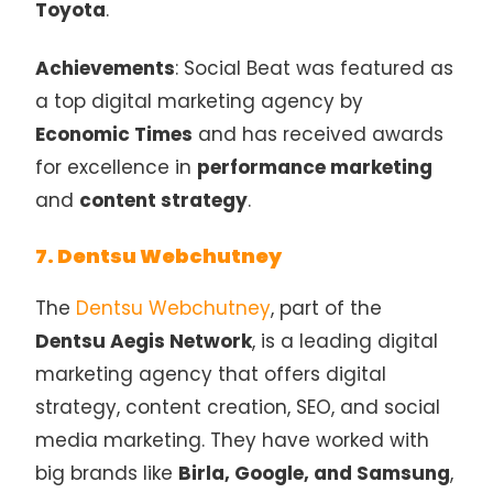
Toyota
.
Achievements
: Social Beat was featured as
a top digital marketing agency by
Economic Times
and has received awards
for excellence in
performance marketing
and
content strategy
.
7. Dentsu Webchutney
The
Dentsu Webchutney
, part of the
Dentsu Aegis Network
, is a leading digital
marketing agency that offers digital
strategy, content creation, SEO, and social
media marketing. They have worked with
big brands like
Birla, Google, and Samsung
,