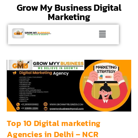
Grow My Business Digital
Marketing
Top 10 Digital marketing
Agencies in Delhi – NCR