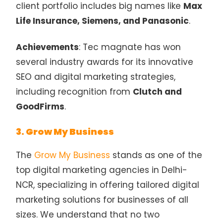
client portfolio includes big names like
Max
Life Insurance, Siemens, and Panasonic
.
Achievements
: Tec magnate has won
several industry awards for its innovative
SEO and digital marketing strategies,
including recognition from
Clutch and
GoodFirms
.
3. Grow My Business
The
Grow My Business
stands as one of the
top digital marketing agencies in Delhi-
NCR, specializing in offering tailored digital
marketing solutions for businesses of all
sizes. We understand that no two