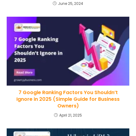
June 25, 2024
7 Google Ranking Factors You Shouldn’t
Ignore in 2025 (Simple Guide for Business
Owners)
April 21, 2025