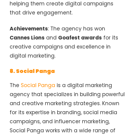
helping them create digital campaigns
that drive engagement.
Achievements
: The agency has won
Cannes Lions
and
Goafest awards
for its
creative campaigns and excellence in
digital marketing.
8. Social Panga
The
Social Panga
is a digital marketing
agency that specializes in building powerful
and creative marketing strategies. Known
for its expertise in branding, social media
campaigns, and influencer marketing,
Social Panga works with a wide range of