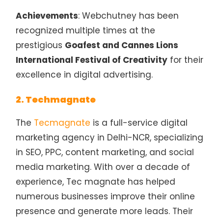
Achievements
: Webchutney has been
recognized multiple times at the
prestigious
Goafest and Cannes Lions
International Festival of Creativity
for their
excellence in digital advertising.
2. Techmagnate
The
Tecmagnate
is a full-service digital
marketing agency in Delhi-NCR, specializing
in SEO, PPC, content marketing, and social
media marketing. With over a decade of
experience, Tec magnate has helped
numerous businesses improve their online
presence and generate more leads. Their