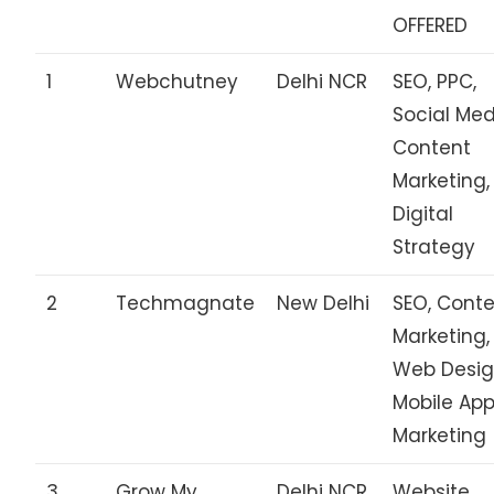
OFFERED
1
Webchutney
Delhi NCR
SEO, PPC,
Social Med
Content
Marketing,
Digital
Strategy
2
Techmagnate
New Delhi
SEO, Cont
Marketing,
Web Desig
Mobile Ap
Marketing
3
Grow My
Delhi NCR
Website