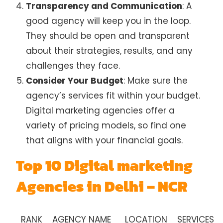
Transparency and Communication
: A
good agency will keep you in the loop.
They should be open and transparent
about their strategies, results, and any
challenges they face.
Consider Your Budget
: Make sure the
agency’s services fit within your budget.
Digital marketing agencies offer a
variety of pricing models, so find one
that aligns with your financial goals.
Top 10 Digital marketing
Agencies in Delhi – NCR
RANK
AGENCY NAME
LOCATION
SERVICES