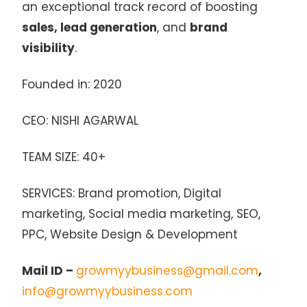
an exceptional track record of boosting
sales, lead generation
, and
brand
visibility
.
Founded in: 2020
CEO: NISHI AGARWAL
TEAM SIZE: 40+
SERVICES: Brand promotion, Digital
marketing, Social media marketing, SEO,
PPC, Website Design & Development
Mail ID –
growmyybusiness@gmail.com
,
info@growmyybusiness.com