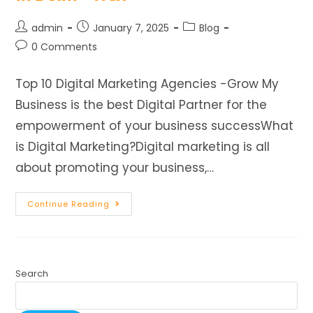
admin
January 7, 2025
Blog
0 Comments
Top 10 Digital Marketing Agencies -Grow My
Business is the best Digital Partner for the
empowerment of your business successWhat
is Digital Marketing?Digital marketing is all
about promoting your business,…
Continue Reading
Search