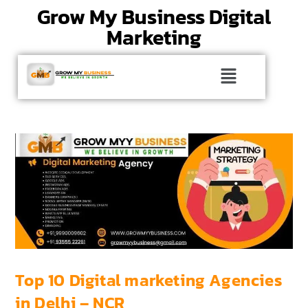
Grow My Business Digital
Marketing
Top 10 Digital marketing Agencies
in Delhi – NCR