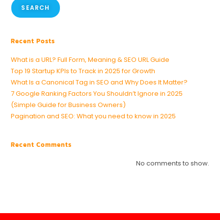
SEARCH
Recent Posts
What is a URL? Full Form, Meaning & SEO URL Guide
Top 19 Startup KPIs to Track in 2025 for Growth
What Is a Canonical Tag in SEO and Why Does It Matter?
7 Google Ranking Factors You Shouldn’t Ignore in 2025
(Simple Guide for Business Owners)
Pagination and SEO: What you need to know in 2025
Recent Comments
No comments to show.