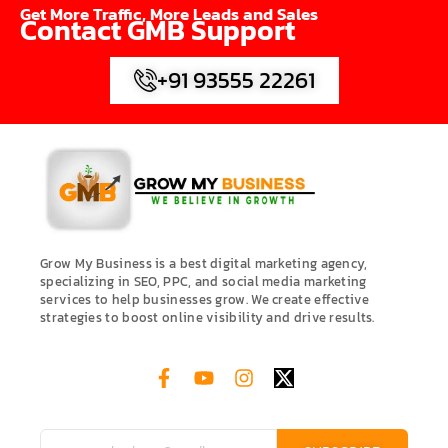
Get More Traffic, More Leads and Sales
Contact GMB Support
+91 93555 22261
Grow My Business is a best digital marketing agency,
specializing in SEO, PPC, and social media marketing
services to help businesses grow. We create effective
strategies to boost online visibility and drive results.