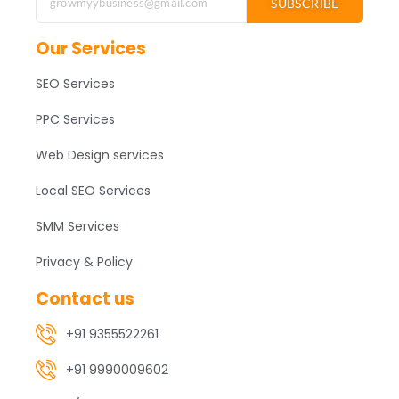
SUBSCRIBE
Our Services
SEO Services
PPC Services
Web Design services
Local SEO Services
SMM Services
Privacy & Policy
Contact us
+91 9355522261
+91 9990009602