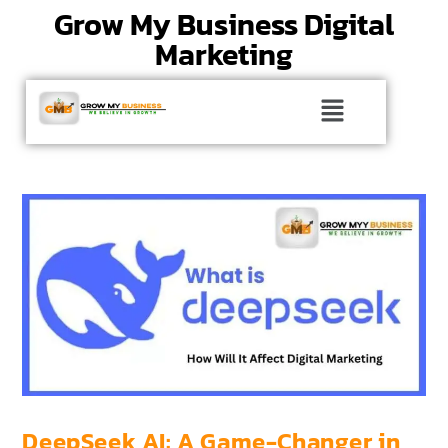
Grow My Business Digital
Marketing
DeepSeek AI: A Game-Changer in