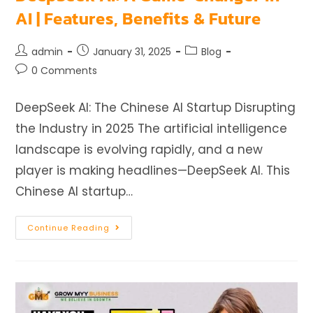
AI | Features, Benefits & Future
admin
January 31, 2025
Blog
0 Comments
DeepSeek AI: The Chinese AI Startup Disrupting
the Industry in 2025 The artificial intelligence
landscape is evolving rapidly, and a new
player is making headlines—DeepSeek AI. This
Chinese AI startup…
Continue Reading