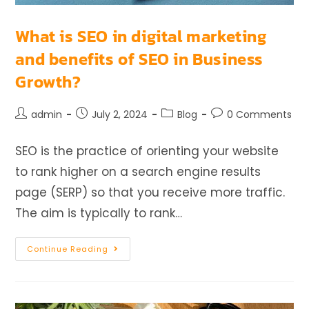
What is SEO in digital marketing
and benefits of SEO in Business
Growth?
admin
July 2, 2024
Blog
0 Comments
SEO is the practice of orienting your website
to rank higher on a search engine results
page (SERP) so that you receive more traffic.
The aim is typically to rank…
Continue Reading