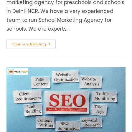
marketing agency for preschools and schools
in Delhi-NCR. We have a very experienced
team to run School Marketing Agency for
schools. We are experts…
Continue Reading