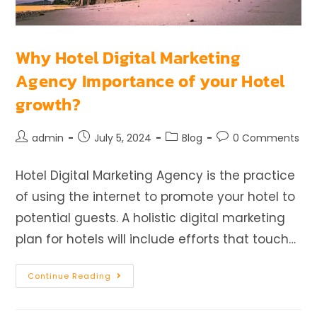
Why Hotel Digital Marketing
Agency Importance of your Hotel
growth?
admin
July 5, 2024
Blog
0 Comments
Hotel Digital Marketing Agency is the practice
of using the internet to promote your hotel to
potential guests. A holistic digital marketing
plan for hotels will include efforts that touch…
Continue Reading