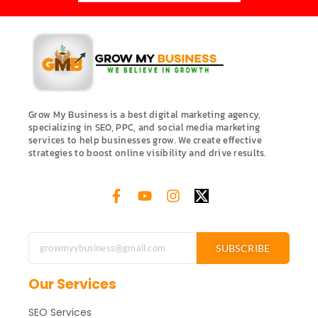
Grow My Business is a best digital marketing agency,
specializing in SEO, PPC, and social media marketing
services to help businesses grow. We create effective
strategies to boost online visibility and drive results.
SUBSCRIBE
Our Services
SEO Services