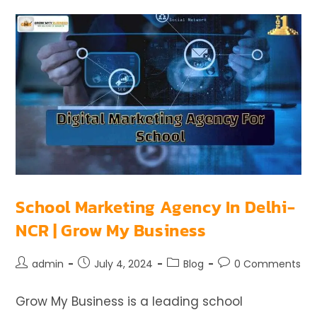
School Marketing Agency In Delhi-
NCR | Grow My Business
admin
July 4, 2024
Blog
0 Comments
Grow My Business is a leading school