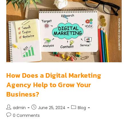
How Does a Digital Marketing
Agency Help to Grow Your
Business?
admin
June 25, 2024
Blog
0 Comments