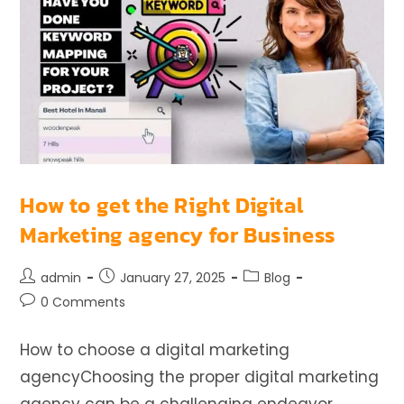
How to get the Right Digital
Marketing agency for Business
admin
January 27, 2025
Blog
0 Comments
How to choose a digital marketing
agencyChoosing the proper digital marketing