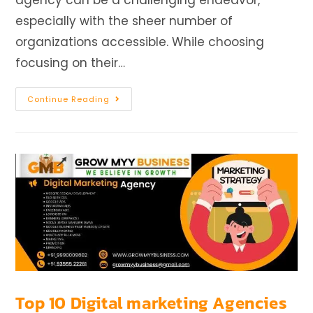
agency can be a challenging endeavor,
especially with the sheer number of
organizations accessible. While choosing
focusing on their…
Continue Reading
Top 10 Digital marketing Agencies