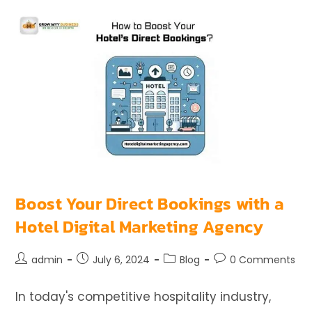
Boost Your Direct Bookings with a
Hotel Digital Marketing Agency
admin
July 6, 2024
Blog
0 Comments
In today's competitive hospitality industry,