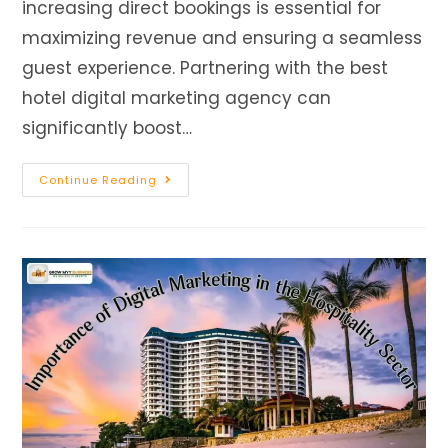
increasing direct bookings is essential for
maximizing revenue and ensuring a seamless
guest experience. Partnering with the best
hotel digital marketing agency can
significantly boost…
Continue Reading