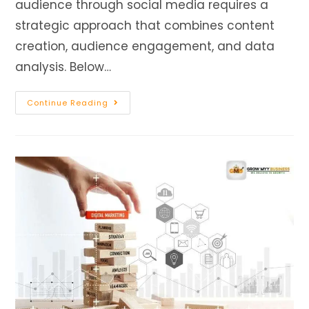
audience through social media requires a
strategic approach that combines content
creation, audience engagement, and data
analysis. Below…
Continue Reading