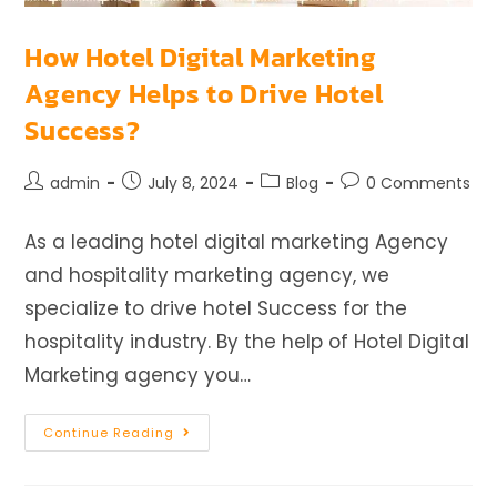
How Hotel Digital Marketing
Agency Helps to Drive Hotel
Success?
admin
July 8, 2024
Blog
0 Comments
As a leading hotel digital marketing Agency
and hospitality marketing agency, we
specialize to drive hotel Success for the
hospitality industry. By the help of Hotel Digital
Marketing agency you…
Continue Reading