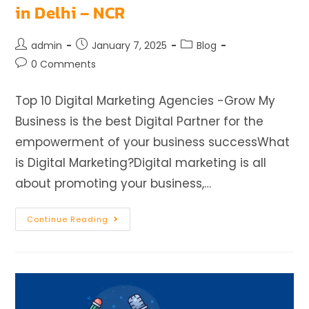
in Delhi – NCR
admin
January 7, 2025
Blog
0 Comments
Top 10 Digital Marketing Agencies -Grow My
Business is the best Digital Partner for the
empowerment of your business successWhat
is Digital Marketing?Digital marketing is all
about promoting your business,…
Continue Reading