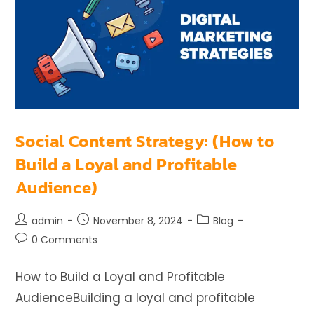
Social Content Strategy: (How to
Build a Loyal and Profitable
Audience)
admin
November 8, 2024
Blog
0 Comments
How to Build a Loyal and Profitable
AudienceBuilding a loyal and profitable