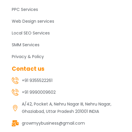
PPC Services
Web Design services
Local SEO Services
SMM Services
Privacy & Policy
Contact us
+91 9355522261
+91 9990009602
A/42, Pocket A, Nehru Nagar III, Nehru Nagar,
Ghaziabad, Uttar Pradesh 201001 INDIA
growmyybusiness@gmail.com