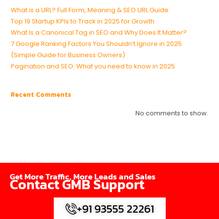
What is a URL? Full Form, Meaning & SEO URL Guide
Top 19 Startup KPIs to Track in 2025 for Growth
What Is a Canonical Tag in SEO and Why Does It Matter?
7 Google Ranking Factors You Shouldn’t Ignore in 2025
(Simple Guide for Business Owners)
Pagination and SEO: What you need to know in 2025
Recent Comments
No comments to show.
Get More Traffic, More Leads and Sales
Contact GMB Support
+91 93555 22261