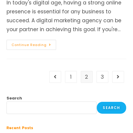
In today's digital age, having a strong online
presence is essential for any business to
succeed. A digital marketing agency can be
your partner in achieving this goal. If you're…
Continue Reading
1
2
3
Search
SEARCH
Recent Posts